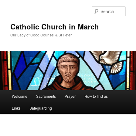
Skip
to
Sear
primary
content
Catholic Church in March
Our Lady of Good Counsel & St Peter
Main
Welcome
Sacraments
Prayer
How to find us
menu
Links
Safeguarding