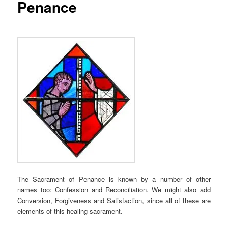
Penance
The Sacrament of Penance is known by a number of other
names too: Confession and Reconciliation. We might also add
Conversion, Forgiveness and Satisfaction, since all of these are
elements of this healing sacrament.