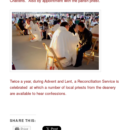
Chatteris. Also by appointment with the parish priest.
Twice a year, during Advent and Lent, a Reconciliation Service is
celebrated at which a number of local priests from the deanery
are available to hear confessions.
SHARE THIS:
Print