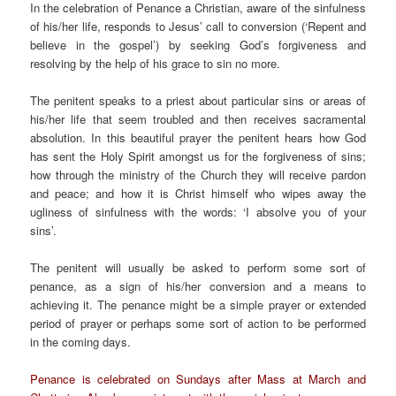
In the celebration of Penance a Christian, aware of the sinfulness
of his/her life, responds to Jesus’ call to conversion (‘Repent and
believe in the gospel’) by seeking God’s forgiveness and
resolving by the help of his grace to sin no more.
The penitent speaks to a priest about particular sins or areas of
his/her life that seem troubled and then receives sacramental
absolution. In this beautiful prayer the penitent hears how God
has sent the Holy Spirit amongst us for the forgiveness of sins;
how through the ministry of the Church they will receive pardon
and peace; and how it is Christ himself who wipes away the
ugliness of sinfulness with the words: ‘I absolve you of your
sins’.
The penitent will usually be asked to perform some sort of
penance, as a sign of his/her conversion and a means to
achieving it. The penance might be a simple prayer or extended
period of prayer or perhaps some sort of action to be performed
in the coming days.
Penance is celebrated on Sundays after Mass at March and