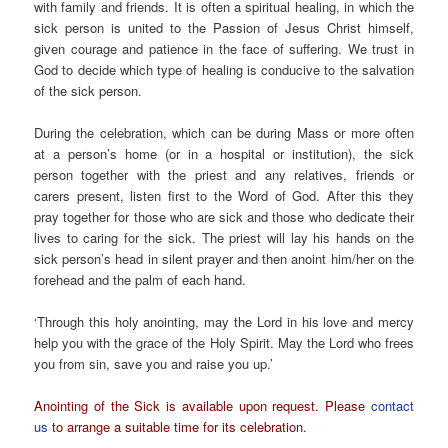
with family and friends. It is often a spiritual healing, in which the
sick person is united to the Passion of Jesus Christ himself,
given courage and patience in the face of suffering. We trust in
God to decide which type of healing is conducive to the salvation
of the sick person.
During the celebration, which can be during Mass or more often
at a person’s home (or in a hospital or institution), the sick
person together with the priest and any relatives, friends or
carers present, listen first to the Word of God. After this they
pray together for those who are sick and those who dedicate their
lives to caring for the sick. The priest will lay his hands on the
sick person’s head in silent prayer and then anoint him/her on the
forehead and the palm of each hand.
‘Through this holy anointing, may the Lord in his love and mercy
help you with the grace of the Holy Spirit. May the Lord who frees
you from sin, save you and raise you up.’
Anointing of the Sick is available upon request. Please
contact
us
to arrange a suitable time for its celebration.