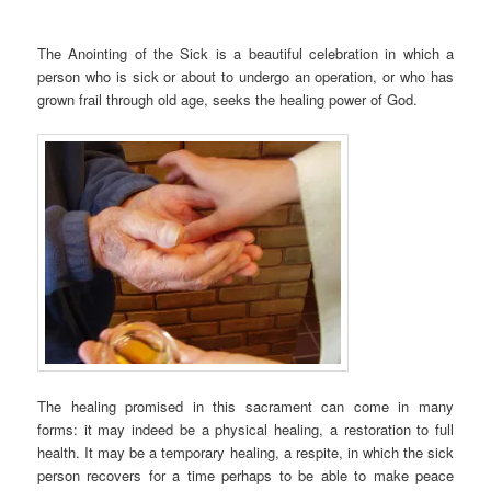
The Anointing of the Sick is a beautiful celebration in which a
person who is sick or about to undergo an operation, or who has
grown frail through old age, seeks the healing power of God.
The healing promised in this sacrament can come in many
forms: it may indeed be a physical healing, a restoration to full
health. It may be a temporary healing, a respite, in which the sick
person recovers for a time perhaps to be able to make peace