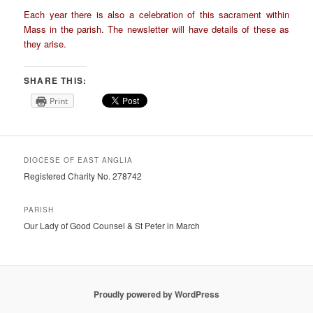
Each year there is also a celebration of this sacrament within
Mass in the parish. The newsletter will have details of these as
they arise.
SHARE THIS:
Print
DIOCESE OF EAST ANGLIA
Registered Charity No. 278742
PARISH
Our Lady of Good Counsel & St Peter in March
Proudly powered by WordPress