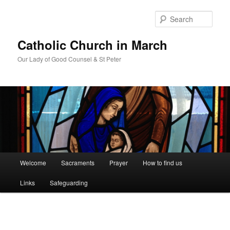
Skip
to
Sear
primary
content
Catholic Church in March
Our Lady of Good Counsel & St Peter
Main
Welcome
Sacraments
Prayer
How to find us
menu
Links
Safeguarding