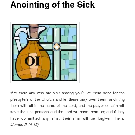
Anointing of the Sick
‘Are there any who are sick among you? Let them send for the
presbyters of the Church and let these pray over them, anointing
them with oil in the name of the Lord; and the prayer of faith will
save the sick persons and the Lord will raise them up; and if they
have committed any sins, their sins will be forgiven them.’
(James 5:14-15)